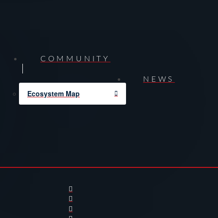
COMMUNITY
NEWS
Ecosystem Map