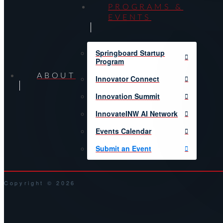
PROGRAMS &
EVENTS
Springboard Startup
Program
ABOUT
Innovator Connect
Innovation Summit
InnovateINW AI Network
Events Calendar
Submit an Event
Copyright © 2026