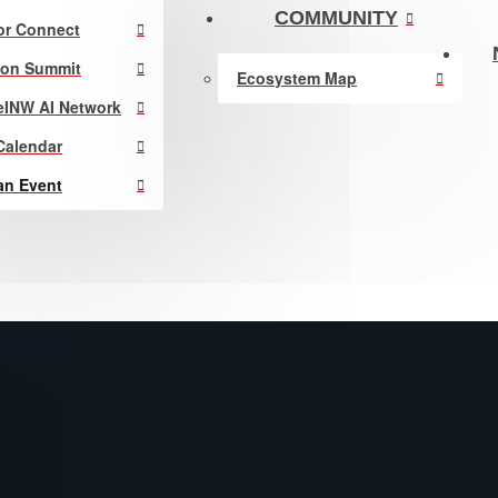
COMMUNITY
or Connect
ion Summit
Ecosystem Map
eINW AI Network
Calendar
an Event