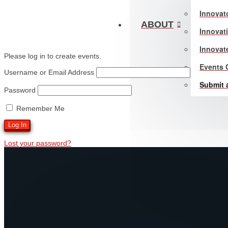
Innovat
ABOUT
Innovat
Innovat
Please log in to create events.
Events 
Username or Email Address
Submit 
Password
Remember Me
Lost your password?