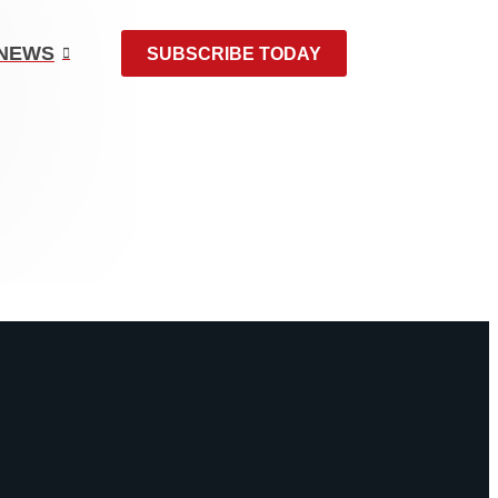
NEWS
SUBSCRIBE TODAY